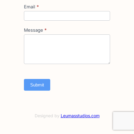
Email
*
Message
*
Submit
Designed by
Leumasstudios.com