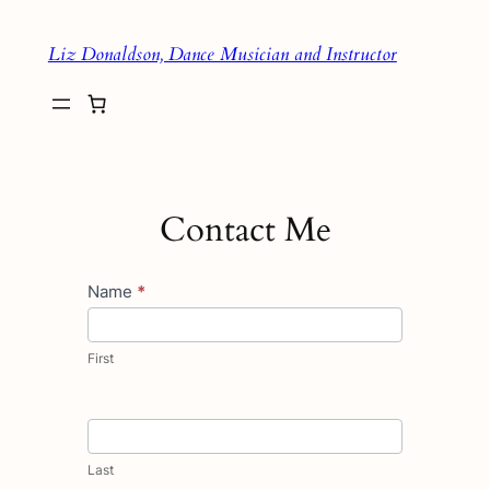
Skip
Liz Donaldson, Dance Musician and Instructor
to
content
Contact Me
Contact
Name
*
Us
First
Last