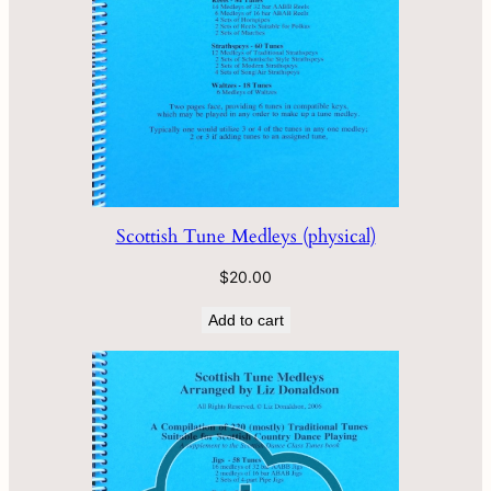
Scottish Tune Medleys (physical)
$
20.00
Add to cart