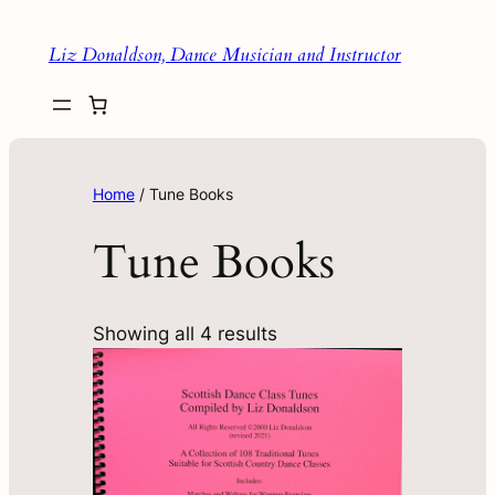
Liz Donaldson, Dance Musician and Instructor
Home
/ Tune Books
Tune Books
Showing all 4 results