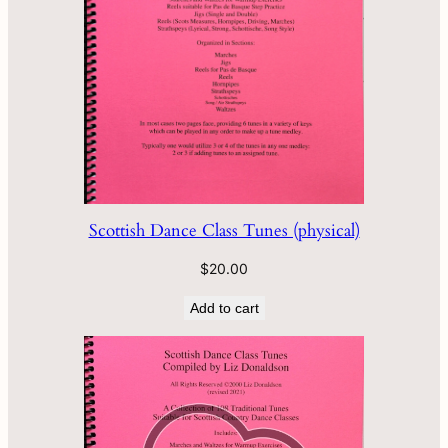
Scottish Dance Class Tunes (physical)
$
20.00
Add to cart