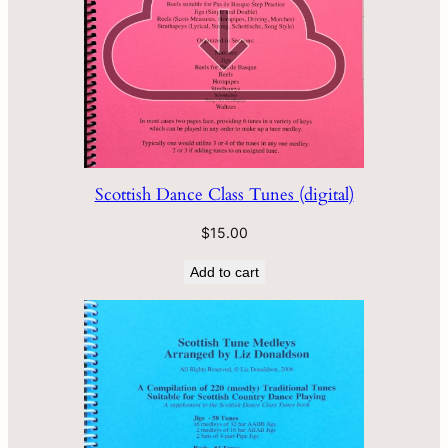
Scottish Dance Class Tunes (digital)
$
15.00
Add to cart