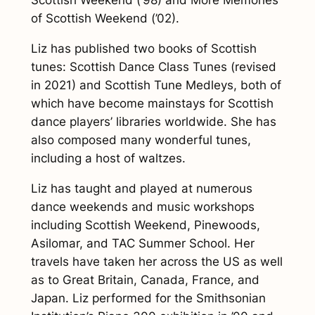
Scottish Weekend
(’98) and
More Memories
of Scottish Weekend
(’02).
Liz has published two books of Scottish
tunes:
Scottish Dance Class Tunes
(revised
in 2021) and
Scottish Tune Medleys
, both of
which have become mainstays for Scottish
dance players’ libraries worldwide. She has
also composed many wonderful tunes,
including a host of waltzes.
Liz has taught and played at numerous
dance weekends and music workshops
including Scottish Weekend, Pinewoods,
Asilomar, and TAC Summer School. Her
travels have taken her across the US as well
as to Great Britain, Canada, France, and
Japan. Liz performed for the Smithsonian