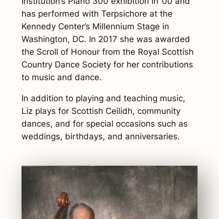
Institution’s Piano 300 exhibition in ’00 and
has performed with Terpsichore at the
Kennedy Center’s Millennium Stage in
Washington, DC. In 2017 she was awarded
the Scroll of Honour from the Royal Scottish
Country Dance Society for her contributions
to music and dance.
In addition to playing and teaching music,
Liz plays for Scottish Ceilidh, community
dances, and for special occasions such as
weddings, birthdays, and anniversaries.