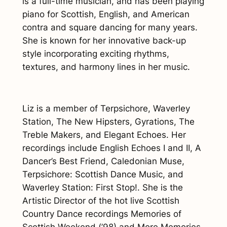
is a full-time musician, and has been playing
piano for Scottish, English, and American
contra and square dancing for many years.
She is known for her innovative back-up
style incorporating exciting rhythms,
textures, and harmony lines in her music.
Liz is a member of Terpsichore, Waverley
Station, The New Hipsters, Gyrations, The
Treble Makers, and Elegant Echoes. Her
recordings include
English Echoes I and II
,
A
Dancer’s Best Friend
,
Caledonian Muse
,
Terpsichore: Scottish Dance Music
, and
Waverley Station: First Stop!
. She is the
Artistic Director of the hot live Scottish
Country Dance recordings
Memories of