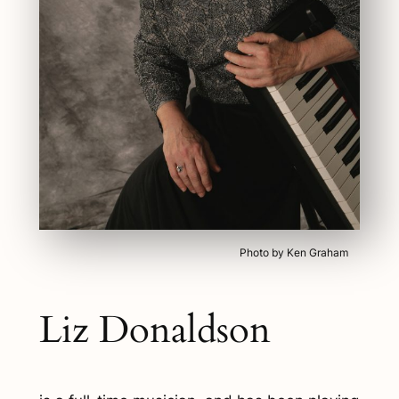
Photo by Ken Graham
Liz Donaldson