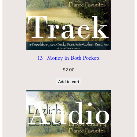
13 | Money in Both Pockets
$
2.00
Add to cart