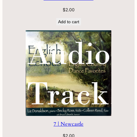
$
2.00
Add to cart
7 | Newcastle
$
2.00