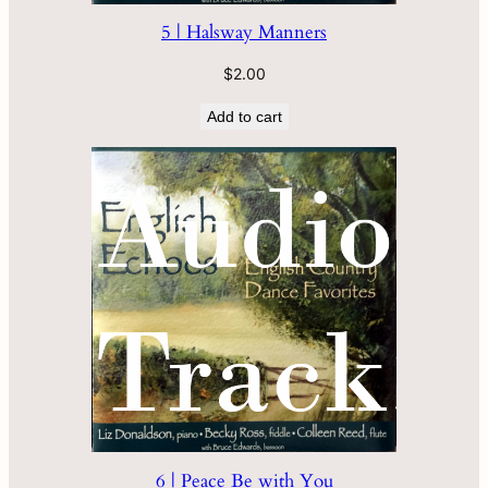
5 | Halsway Manners
$
2.00
Add to cart
6 | Peace Be with You