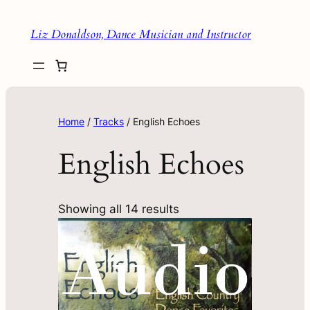
Liz Donaldson, Dance Musician and Instructor
Home
/
Tracks
/ English Echoes
English Echoes
Showing all 14 results