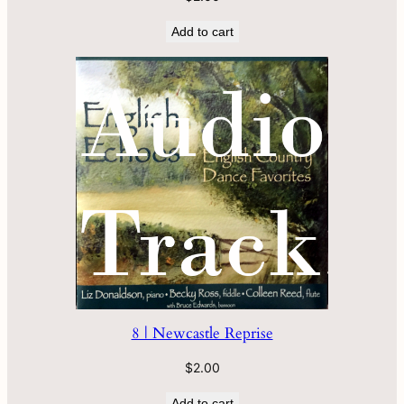
Add to cart
8 | Newcastle Reprise
$
2.00
Add to cart