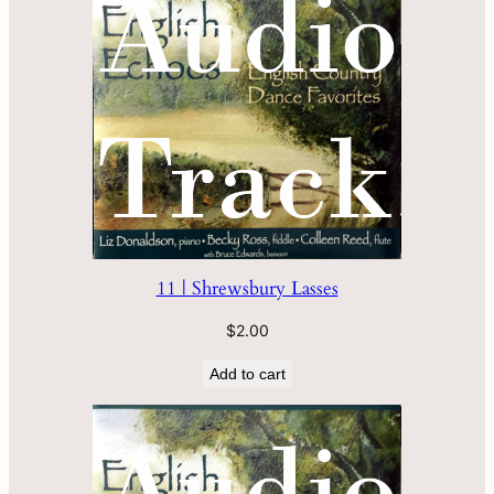
11 | Shrewsbury Lasses
$
2.00
Add to cart