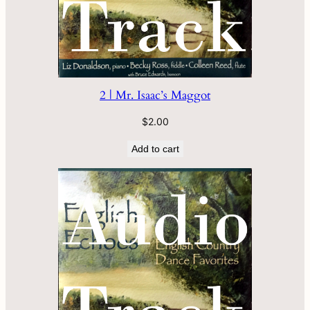
2 | Mr. Isaac’s Maggot
$
2.00
Add to cart