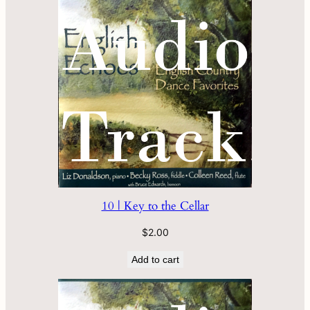
10 | Key to the Cellar
$
2.00
Add to cart