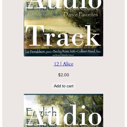
12 | Alice
$
2.00
Add to cart