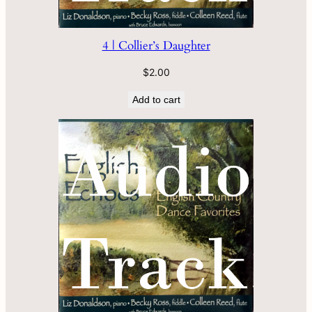
4 | Collier’s Daughter
$
2.00
Add to cart