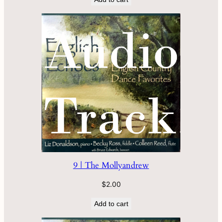
9 | The Mollyandrew
$
2.00
Add to cart