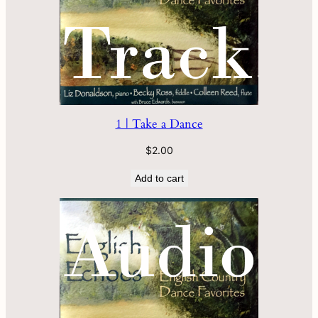
1 | Take a Dance
$
2.00
Add to cart