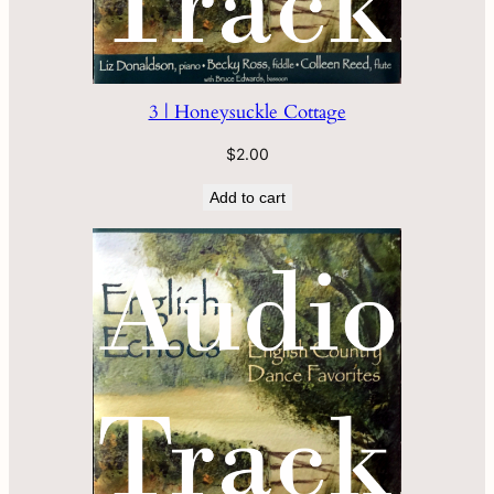
3 | Honeysuckle Cottage
$
2.00
Add to cart