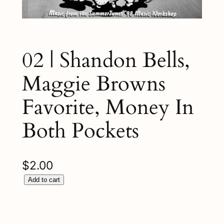
02 | Shandon Bells,
Maggie Browns
Favorite, Money In
Both Pockets
$
2.00
0
Add to cart
2
|
S