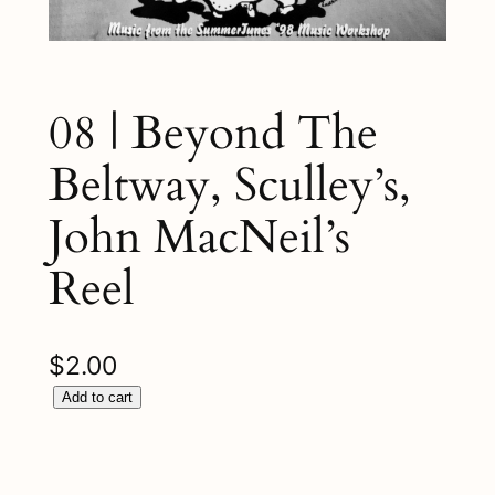
08 | Beyond The
Beltway, Sculley’s,
John MacNeil’s
Reel
$
2.00
0
Add to cart
8
|
B