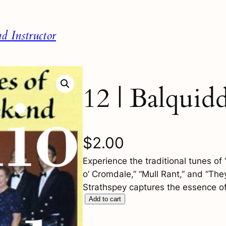
 Instructor
12 | Balquid
$
2.00
Experience the traditional tunes o
o’ Cromdale,” “Mull Rant,” and “Th
Strathspey captures the essence of 
1
Add to cart
2