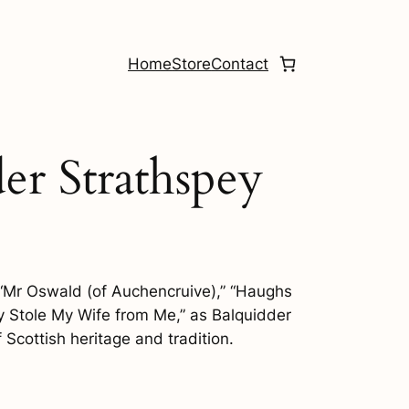
Home
Store
Contact
der Strathspey
f “Mr Oswald (of Auchencruive),” “Haughs
ey Stole My Wife from Me,” as Balquidder
Scottish heritage and tradition.