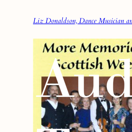
Skip
to
Liz Donaldson, Dance Musician and
content