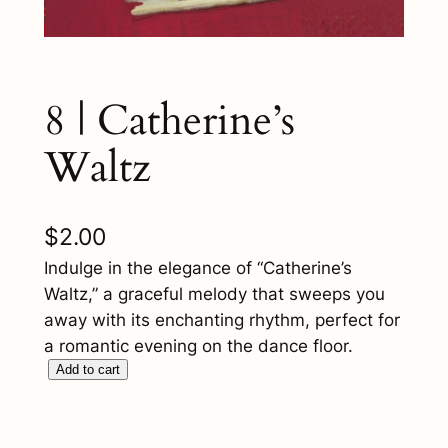
8 | Catherine’s
Waltz
$
2.00
Indulge in the elegance of “Catherine’s
Waltz,” a graceful melody that sweeps you
away with its enchanting rhythm, perfect for
a romantic evening on the dance floor.
8
Add to cart
|
C