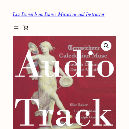
Skip
Liz Donaldson, Dance Musician and Instructor
to
content