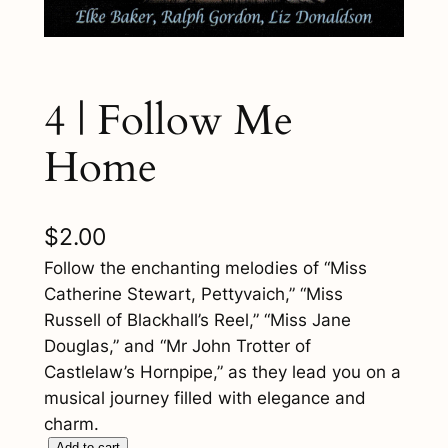
4 | Follow Me
Home
$
2.00
Follow the enchanting melodies of “Miss
Catherine Stewart, Pettyvaich,” “Miss
Russell of Blackhall’s Reel,” “Miss Jane
Douglas,” and “Mr John Trotter of
Castlelaw’s Hornpipe,” as they lead you on a
musical journey filled with elegance and
charm.
Add to cart