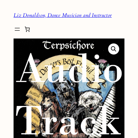
Skip
Liz Donaldson, Dance Musician and Instructor
to
content