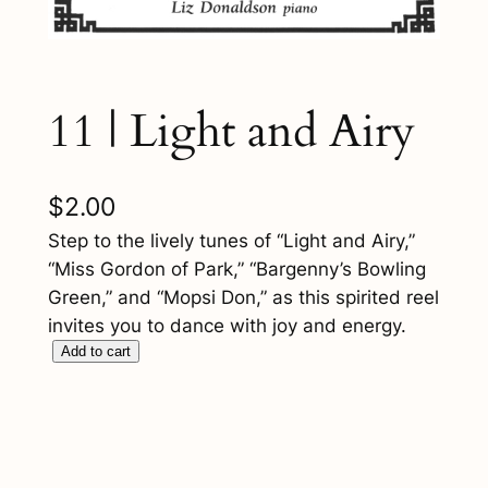
11 | Light and Airy
$
2.00
Step to the lively tunes of “Light and Airy,”
“Miss Gordon of Park,” “Bargenny’s Bowling
Green,” and “Mopsi Don,” as this spirited reel
invites you to dance with joy and energy.
1
Add to cart
1
|
L
i