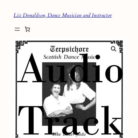
Skip
Liz Donaldson, Dance Musician and Instructor
to
content