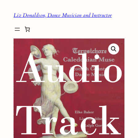
Skip
Liz Donaldson, Dance Musician and Instructor
to
content