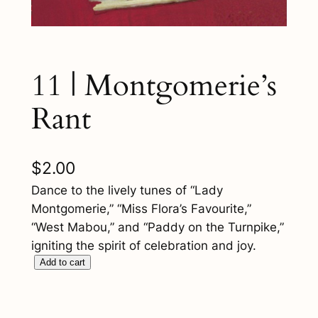
11 | Montgomerie’s
Rant
$
2.00
Dance to the lively tunes of “Lady
Montgomerie,” “Miss Flora’s Favourite,”
“West Mabou,” and “Paddy on the Turnpike,”
igniting the spirit of celebration and joy.
1
Add to cart
1
|