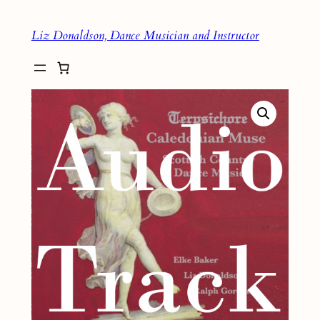
Skip
Liz Donaldson, Dance Musician and Instructor
to
content