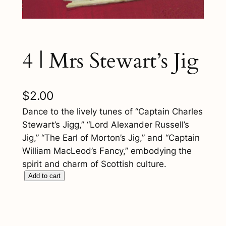
4 | Mrs Stewart’s Jig
$
2.00
Dance to the lively tunes of “Captain Charles
Stewart’s Jigg,” “Lord Alexander Russell’s
Jig,” “The Earl of Morton’s Jig,” and “Captain
William MacLeod’s Fancy,” embodying the
spirit and charm of Scottish culture.
4
Add to cart
|
M
r