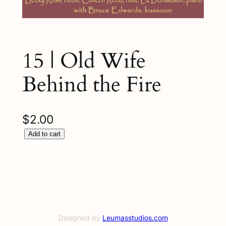
15 | Old Wife
Behind the Fire
$
2.00
1
Add to cart
5
|
O
l
d
W
Designed by
Leumasstudios.com