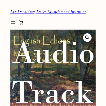
Skip
Liz Donaldson, Dance Musician and Instructor
to
content