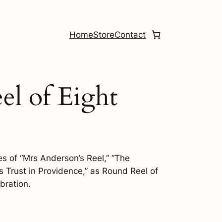
Home
Store
Contact
el of Eight
nes of “Mrs Anderson’s Reel,” “The
 Trust in Providence,” as Round Reel of
bration.