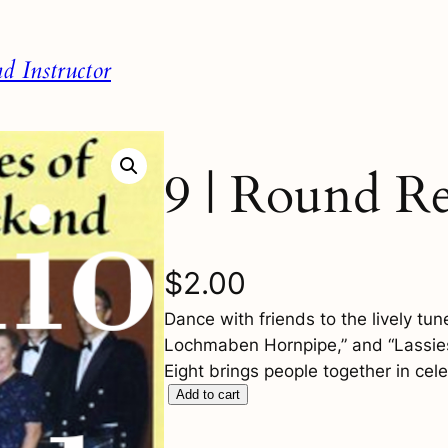
 Instructor
9 | Round Re
$
2.00
Dance with friends to the lively tu
Lochmaben Hornpipe,” and “Lassies
Eight brings people together in cele
9
Add to cart
|