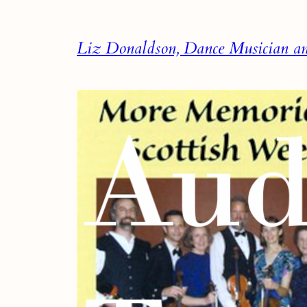
Skip
to
Liz Donaldson, Dance Musician and
content