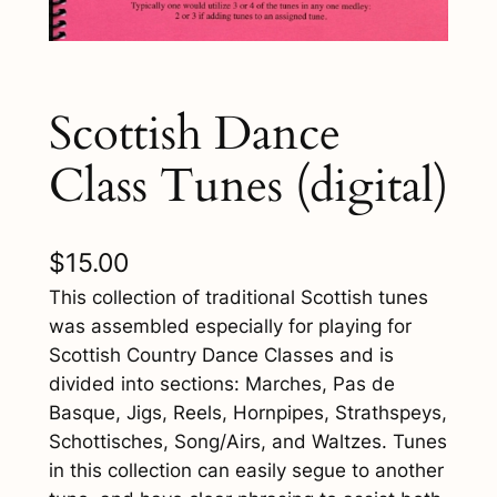
Scottish Dance
Class Tunes (digital)
$
15.00
This collection of traditional Scottish tunes
was assembled especially for playing for
Scottish Country Dance Classes and is
divided into sections: Marches, Pas de
Basque, Jigs, Reels, Hornpipes, Strathspeys,
Schottisches, Song/Airs, and Waltzes. Tunes
in this collection can easily segue to another