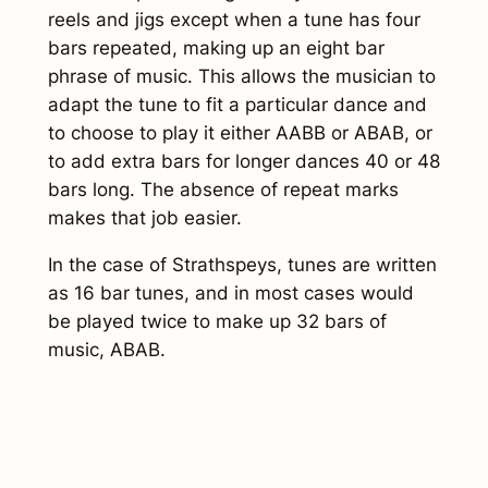
)
reels and jigs except when a tune has four
q
bars repeated, making up an eight bar
u
phrase of music. This allows the musician to
a
adapt the tune to fit a particular dance and
n
to choose to play it either AABB or ABAB, or
t
to add extra bars for longer dances 40 or 48
i
bars long. The absence of repeat marks
t
makes that job easier.
y
In the case of Strathspeys, tunes are written
as 16 bar tunes, and in most cases would
be played twice to make up 32 bars of
music, ABAB.