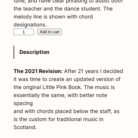
tune, and have clear phrasing to assist both
the teacher and the dance student. The
melody line is shown with chord
designations.
S
Add to cart
c
o
Description
t
t
The 2021 Revision:
After 21 years I decided
i
it was time to create an updated version of
s
the original
Little Pink Book
. The music is
h
essentially the same, with better note
D
spacing
a
and with chords placed below the staff, as
n
is the custom for traditional music in
c
Scotland.
e
C