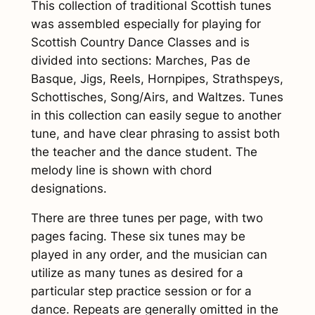
This collection of traditional Scottish tunes
l
was assembled especially for playing for
a
Scottish Country Dance Classes and is
s
divided into sections: Marches, Pas de
s
Basque, Jigs, Reels, Hornpipes, Strathspeys,
T
Schottisches, Song/Airs, and Waltzes. Tunes
u
in this collection can easily segue to another
n
tune, and have clear phrasing to assist both
e
the teacher and the dance student. The
s
melody line is shown with chord
(
designations.
d
i
There are three tunes per page, with two
g
pages facing. These six tunes may be
i
played in any order, and the musician can
t
utilize as many tunes as desired for a
a
particular step practice session or for a
l
dance. Repeats are generally omitted in the