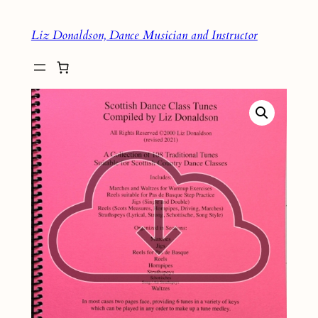
Skip
Liz Donaldson, Dance Musician and Instructor
to
content