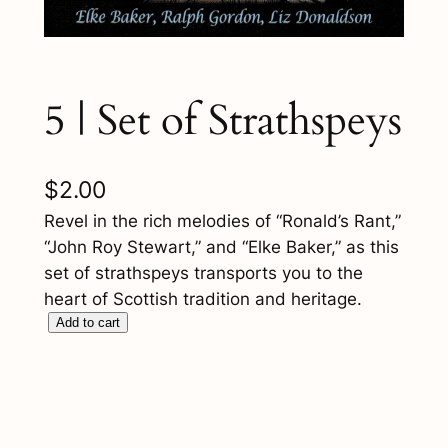
5 | Set of Strathspeys
$
2.00
Revel in the rich melodies of “Ronald’s Rant,”
“John Roy Stewart,” and “Elke Baker,” as this
set of strathspeys transports you to the
heart of Scottish tradition and heritage.
5
Add to cart
|
S
e
t