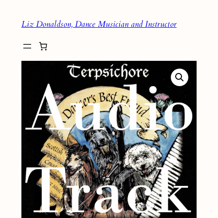
Skip
Liz Donaldson, Dance Musician and Instructor
to
content