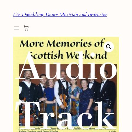
Skip
Liz Donaldson, Dance Musician and Instructor
to
content