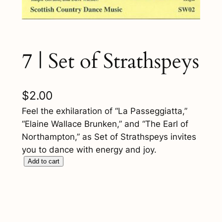
7 | Set of Strathspeys
$
2.00
Feel the exhilaration of “La Passeggiatta,”
“Elaine Wallace Brunken,” and “The Earl of
Northampton,” as Set of Strathspeys invites
you to dance with energy and joy.
7
Add to cart
|
S
e
t