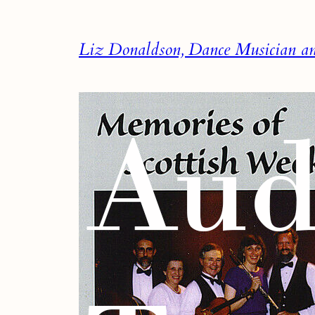
Skip
to
Liz Donaldson, Dance Musician and
content