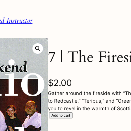
 Instructor
7 | The Fires
$
2.00
Gather around the fireside with “Th
to Redcastle,” “Teribus,” and “Gree
you to revel in the warmth of Scotti
7
Add to cart
|