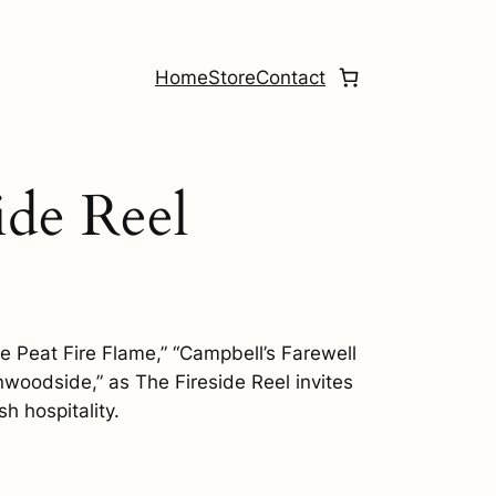
Home
Store
Contact
ide Reel
e Peat Fire Flame,” “Campbell’s Farewell
nwoodside,” as The Fireside Reel invites
sh hospitality.